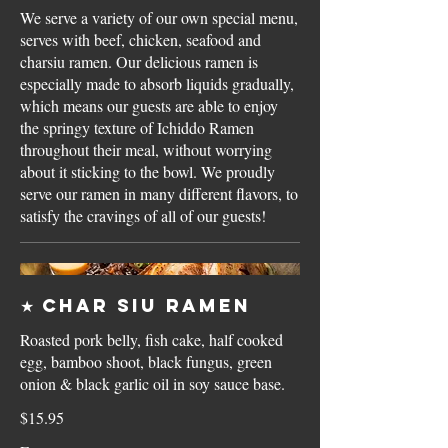
We serve a variety of our own special menu,
serves with beef, chicken, seafood and
charsiu ramen. Our delicious ramen is
especially made to absorb liquids gradually,
which means our guests are able to enjoy
the springy texture of Ichiddo Ramen
throughout their meal, without worrying
about it sticking to the bowl. We proudly
serve our ramen in many different flavors, to
satisfy the cravings of all of our guests!
★ Char Siu Ramen
Roasted pork belly, fish cake, half cooked
egg, bamboo shoot, black fungus, green
onion & black garlic oil in soy sauce base.
$15.95