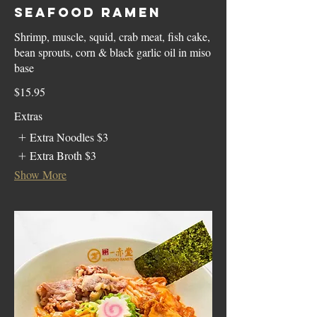
Seafood Ramen
Shrimp, muscle, squid, crab meat, fish cake,
bean sprouts, corn & black garlic oil in miso
base
$15.95
Extras
Extra Noodles
$3
Extra Broth
$3
Show More