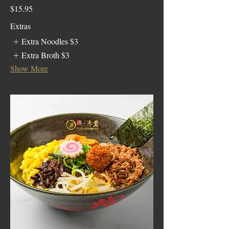
$15.95
Extras
Extra Noodles
$3
Extra Broth
$3
Show More