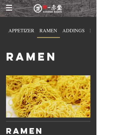
APPETIZER
RAMEN
ADDINGS
DONBURI
RAMEN
Ramen