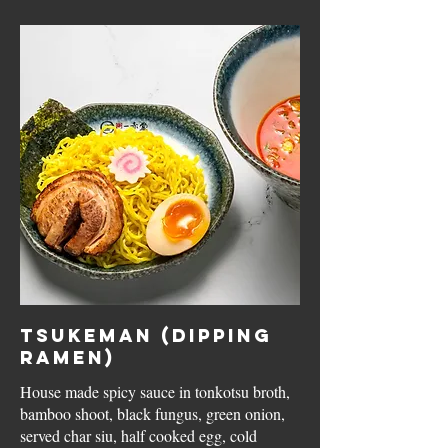
Tsukeman (Dipping
Ramen)
House made spicy sauce in tonkotsu broth,
bamboo shoot, black fungus, green onion,
served char siu, half cooked egg, cold