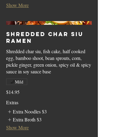
Show More
Shredded Char Siu
Ramen
Shredded char siu, fish cake, half cooked
egg, bamboo shoot, bean sprouts, corn,
pickle ginger, green onion, spicy oil & spicy
sauce in soy sauce base
Mild
$14.95
Extras
Extra Noodles
$3
Extra Broth
$3
Show More