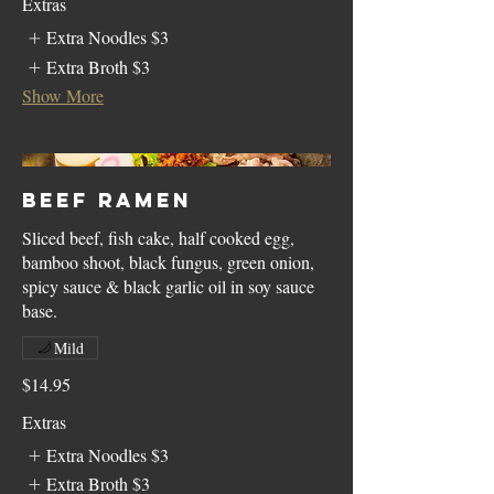
Extras
Extra Noodles
$3
Extra Broth
$3
Show More
Beef Ramen
Sliced beef, fish cake, half cooked egg,
bamboo shoot, black fungus, green onion,
spicy sauce & black garlic oil in soy sauce
base.
Mild
$14.95
Extras
Extra Noodles
$3
Extra Broth
$3