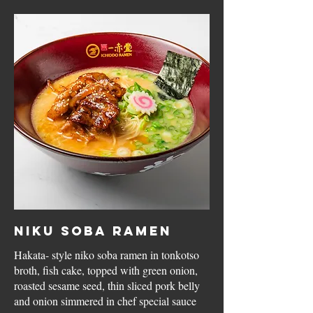
Niku Soba Ramen
Hakata- style niko soba ramen in tonkotso
broth, fish cake, topped with green onion,
roasted sesame seed, thin sliced pork belly
and onion simmered in chef special sauce