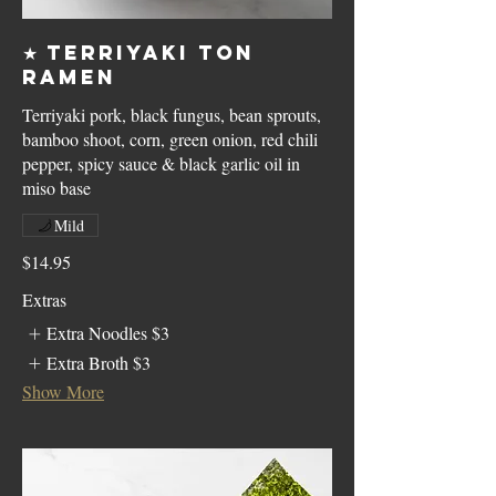
★ Terriyaki Ton
Ramen
Terriyaki pork, black fungus, bean sprouts,
bamboo shoot, corn, green onion, red chili
pepper, spicy sauce & black garlic oil in
miso base
Mild
$14.95
Extras
Extra Noodles
$3
Extra Broth
$3
Show More