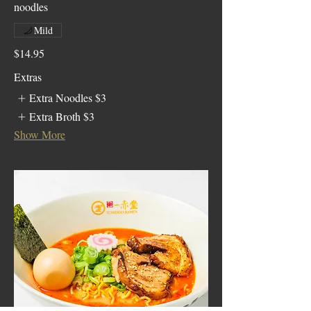
noodles
Mild
$14.95
Extras
Extra Noodles
$3
Extra Broth
$3
Show More