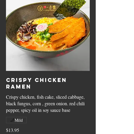
Crispy Chicken
Ramen
Crispy chicken, fish cake, sliced cabbage,
black fungus, corn , green onion. red chili
pepper, spicy oil in soy sauce base
Mild
$13.95