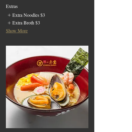
Extras
Extra Noodles
$3
Extra Broth
$3
Show More