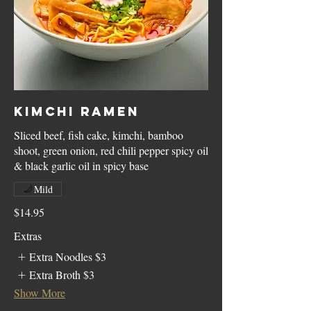
Kimchi Ramen
Sliced beef, fish cake, kimchi, bamboo
shoot, green onion, red chili pepper spicy oil
& black garlic oil in spicy base
Mild
$14.95
Extras
Extra Noodles
$3
Extra Broth
$3
Show More